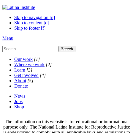
Skip to navigation [n]
Skip to content [c]
Skip to footer [f]
Menu
Search
Our work
[1]
Where we work
[2]
Learn
[3]
Get involved
[4]
About
[5]
Donate
News
Jobs
Shop
The information on this website is for educational or informational
purpose only. The National Latina Institute for Reproductive Justice
is endeavoring to comply with all applicable laws and regulations to