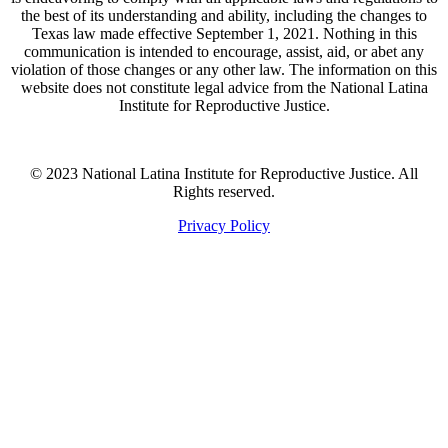
the best of its understanding and ability, including the changes to
Texas law made effective September 1, 2021. Nothing in this
communication is intended to encourage, assist, aid, or abet any
violation of those changes or any other law. The information on this
website does not constitute legal advice from the National Latina
Institute for Reproductive Justice.
© 2023 National Latina Institute for Reproductive Justice. All
Rights reserved.
Privacy Policy