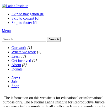
Skip to navigation [n]
Skip to content [c]
Skip to footer [f]
Menu
Search
Our work
[1]
Where we work
[2]
Learn
[3]
Get involved
[4]
About
[5]
Donate
News
Jobs
Shop
The information on this website is for educational or informational
purpose only. The National Latina Institute for Reproductive Justice
is endeavoring to comply with all applicable laws and regulations to