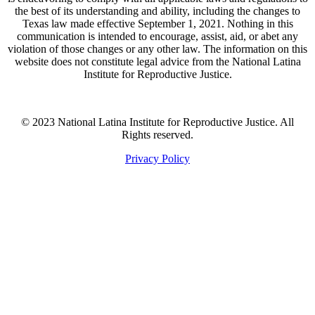
the best of its understanding and ability, including the changes to
Texas law made effective September 1, 2021. Nothing in this
communication is intended to encourage, assist, aid, or abet any
violation of those changes or any other law. The information on this
website does not constitute legal advice from the National Latina
Institute for Reproductive Justice.
© 2023 National Latina Institute for Reproductive Justice. All
Rights reserved.
Privacy Policy