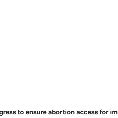
ress to ensure abortion access for i