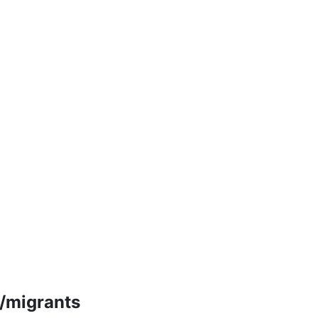
m/migrants