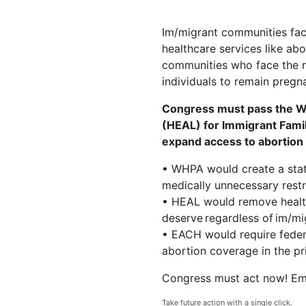
Im/migrant communities face
healthcare services like ab
communities who face the mo
individuals to remain pregnan
Congress must pass the Wo
(HEAL) for Immigrant Famil
expand access to abortion 
• WHPA would create a statu
medically unnecessary restri
• HEAL would remove health
deserve regardless of im/mi
• EACH would require federa
abortion coverage in the pr
Congress must act now! Em
Take future action with a single click.