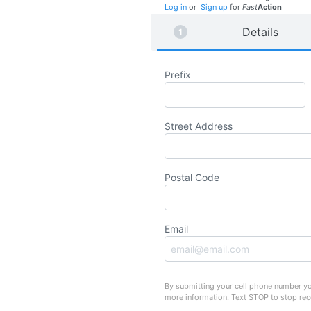
Log in
or
Sign up
for
Fast
Action
Details
Prefix
Street Address
Postal Code
Email
By submitting your cell phone number yo
more information. Text STOP to stop re