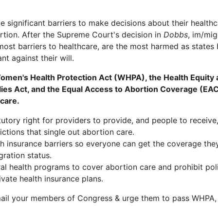
 significant barriers to make decisions about their healthc
ortion. After the Supreme Court's decision in
Dobbs
, im/mig
st barriers to healthcare, are the most harmed as states 
t against their will.
men's Health Protection Act (WHPA), the Health Equity
ies Act, and the Equal Access to Abortion Coverage (EAC
care.
tory right for providers to provide, and people to receive,
ctions that single out abortion care.
 insurance barriers so everyone can get the coverage the
gration status.
l health programs to cover abortion care and prohibit polit
ivate health insurance plans.
ail your members of Congress & urge them to pass WHPA