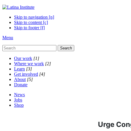
Skip to navigation [n]
Skip to content [c]
Skip to footer [f]
Menu
Search
Our work
[1]
Where we work
[2]
Learn
[3]
Get involved
[4]
About
[5]
Donate
News
Jobs
Shop
Urge Cong