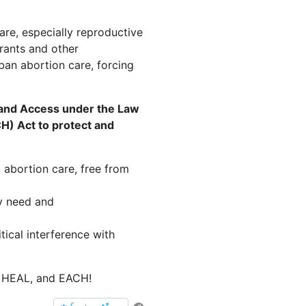
are, especially reproductive
rants and other
ban abortion care, forcing
 and Access under the Law
H) Act to protect and
 abortion care, free from
y need and
ical interference with
, HEAL, and EACH!