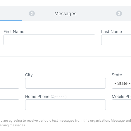
Messages
First Name
Last Name
City
State
Home Phone
Mobile P
(Optional)
u are agreeing to receive periodic text messages from this organization. Message and
ceiving messages.