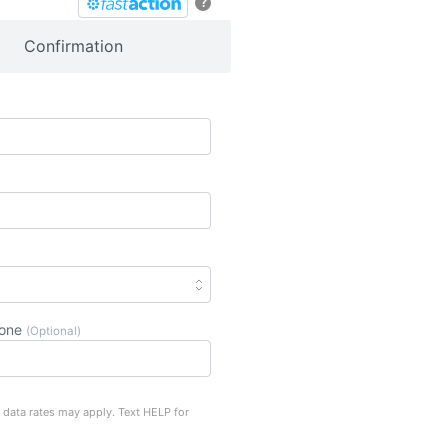
?
Confirmation
hone
(Optional)
 data rates may apply. Text HELP for